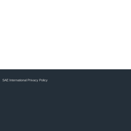
SAE International Privacy Policy