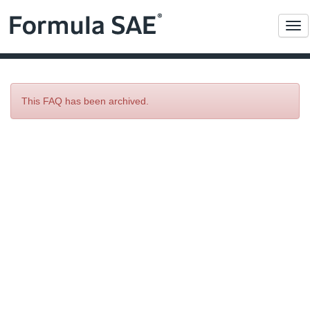
Me
This FAQ has been archived.