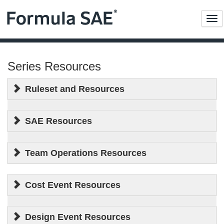
Me
Series Resources
Ruleset and Resources
SAE Resources
Team Operations Resources
Cost Event Resources
Design Event Resources