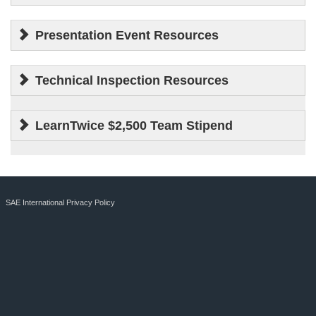
Presentation Event Resources
Technical Inspection Resources
LearnTwice $2,500 Team Stipend
SAE International Privacy Policy