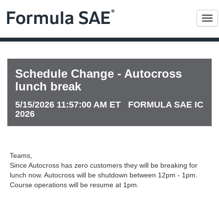
Me
Schedule Change - Autocross
lunch break
5/15/2026 11:57:00 AM ET FORMULA SAE IC
2026
Teams,
Since Autocross has zero customers they will be breaking for
lunch now. Autocross will be shutdown between 12pm - 1pm.
Course operations will be resume at 1pm.