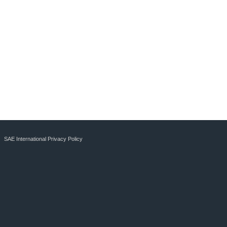
SAE International Privacy Policy