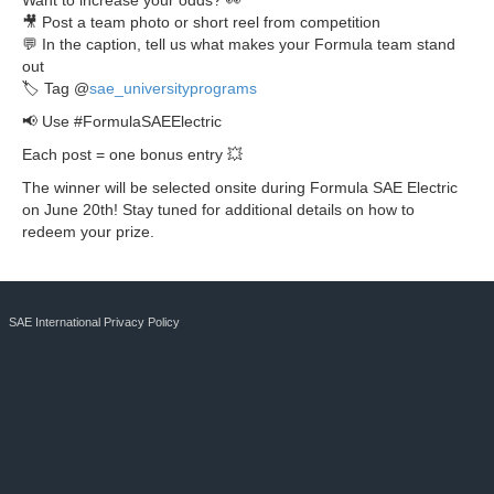
Want to increase your odds? 👀
🎥 Post a team photo or short reel from competition
💬 In the caption, tell us what makes your Formula team stand
out
🏷 Tag @
sae_universityprograms
📢 Use #FormulaSAEElectric
Each post = one bonus entry 💥
The winner will be selected onsite during Formula SAE Electric
on June 20th! Stay tuned for additional details on how to
redeem your prize.
SAE International Privacy Policy