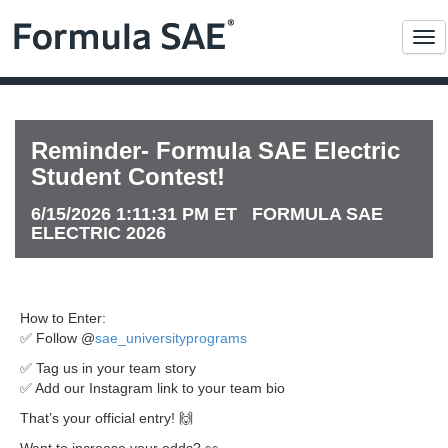
Me
Reminder- Formula SAE Electric
Student Contest!
6/15/2026 1:11:31 PM ET FORMULA SAE
ELECTRIC 2026
How to Enter:
✅ Follow @
sae_universityprograms
✅ Tag us in your team story
✅ Add our Instagram link to your team bio
That’s your official entry! 🙌