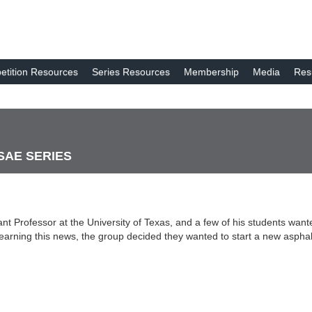
tition Resources
Series Resources
Membership
Media
Res
 SAE SERIES
t Professor at the University of Texas, and a few of his students wante
r learning this news, the group decided they wanted to start a new asph