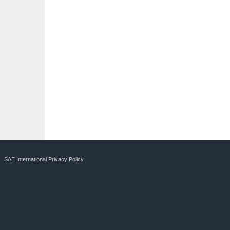
SAE International Privacy Policy