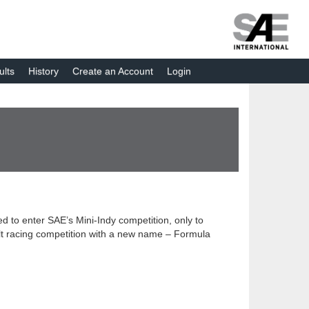
ults
History
Create an Account
Login
d to enter SAE’s Mini-Indy competition, only to
alt racing competition with a new name – Formula