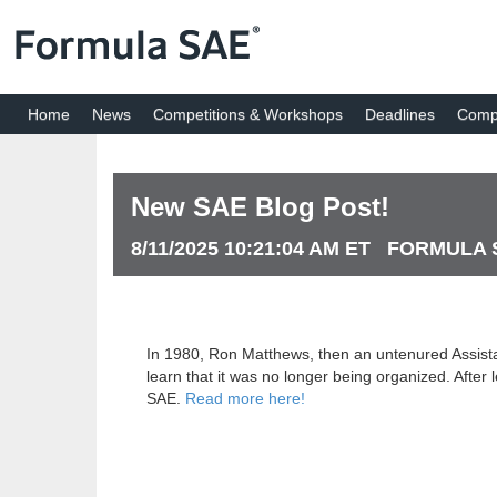
Home
News
Competitions & Workshops
Deadlines
Compe
New SAE Blog Post!
8/11/2025 10:21:04 AM ET FORMULA
In 1980, Ron Matthews, then an untenured Assistan
learn that it was no longer being organized. Afte
SAE.
Read more here!