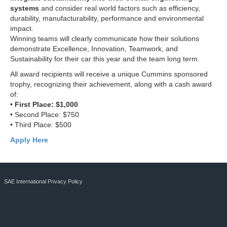
systems
and consider real world factors such as efficiency,
durability, manufacturability, performance and environmental
impact.
Winning teams will clearly communicate how their solutions
demonstrate Excellence, Innovation, Teamwork, and
Sustainability for their car this year and the team long term.
All award recipients will receive a unique Cummins sponsored
trophy, recognizing their achievement, along with a cash award
of:
•
First Place: $1,000
• Second Place: $750
• Third Place: $500
Apply Here
SAE International Privacy Policy