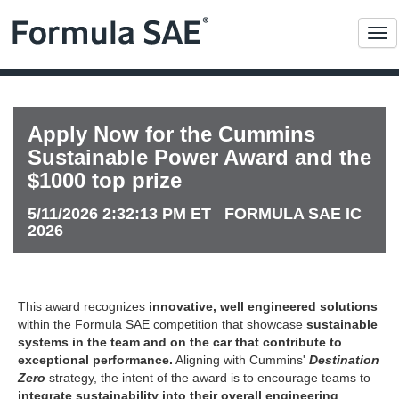
Me
Apply Now for the Cummins
Sustainable Power Award and the
$1000 top prize
5/11/2026 2:32:13 PM ET FORMULA SAE IC
2026
This award recognizes
innovative, well engineered solutions
within the Formula SAE competition that showcase
sustainable
systems in the team and on the car that contribute to
exceptional performance.
Aligning with Cummins'
Destination
Zero
strategy, the intent of the award is to encourage teams to
integrate sustainability into their overall engineering