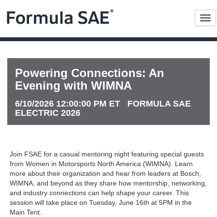
Me
Powering Connections: An
Evening with WIMNA
6/10/2026 12:00:00 PM ET FORMULA SAE
ELECTRIC 2026
Join FSAE for a casual mentoring night featuring special guests
from Women in Motorsports North America (WIMNA). Learn
more about their organization and hear from leaders at Bosch,
WIMNA, and beyond as they share how mentorship, networking,
and industry connections can help shape your career. This
session will take place on Tuesday, June 16th at 5PM in the
Main Tent.