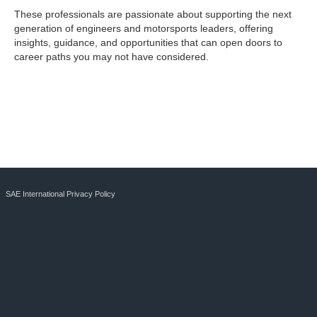
These professionals are passionate about supporting the next
generation of engineers and motorsports leaders, offering
insights, guidance, and opportunities that can open doors to
career paths you may not have considered.
SAE International Privacy Policy