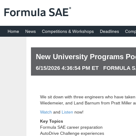
Home
News
Competitions & Workshops
Deadlines
Compe
New University Programs Po
6/15/2026 4:36:54 PM ET FORMULA 
We sit down with three engineers who have taken d
Wiedemeier, and Land Barnum from Pratt Miller an
Watch
and
Listen
now!
Key Topics
Formula SAE career preparation
AutoDrive Challenge experiences