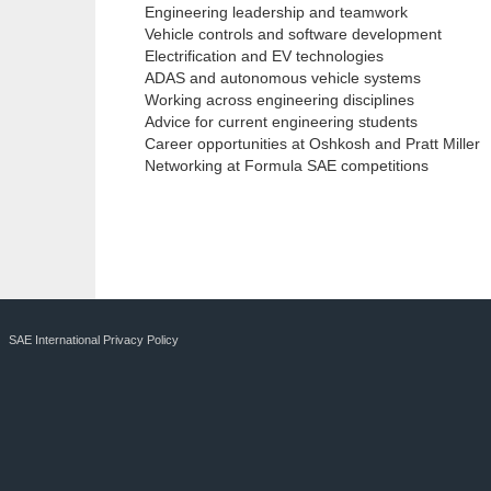
Engineering leadership and teamwork
Vehicle controls and software development
Electrification and EV technologies
ADAS and autonomous vehicle systems
Working across engineering disciplines
Advice for current engineering students
Career opportunities at Oshkosh and Pratt Miller
Networking at Formula SAE competitions
SAE International Privacy Policy