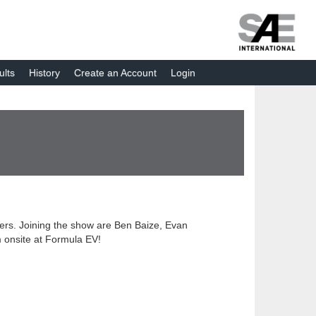
ults
History
Create an Account
Login
eers. Joining the show are Ben Baize, Evan
m onsite at Formula EV!