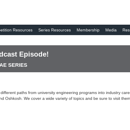
tition Resources
Series Resources
Membership
Media
Res
dcast Episode!
SAE SERIES
ifferent paths from university engineering programs into industry car
d Oshkosh. We cover a wide variety of topics and be sure to visit the