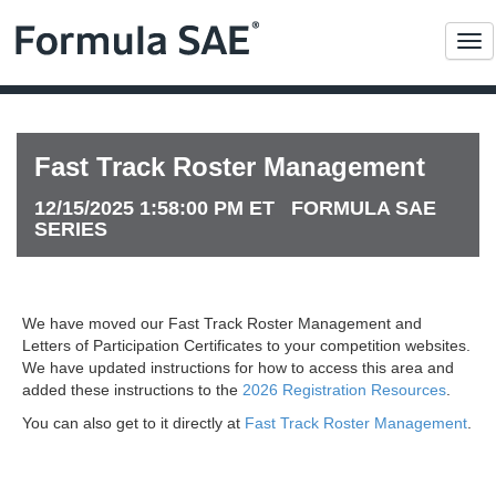
Me
Fast Track Roster Management
12/15/2025 1:58:00 PM ET FORMULA SAE
SERIES
We have moved our Fast Track Roster Management and
Letters of Participation Certificates to your competition websites.
We have updated instructions for how to access this area and
added these instructions to the
2026 Registration Resources
.
You can also get to it directly at
Fast Track Roster Management
.