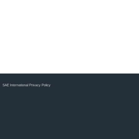
SAE International Privacy Policy