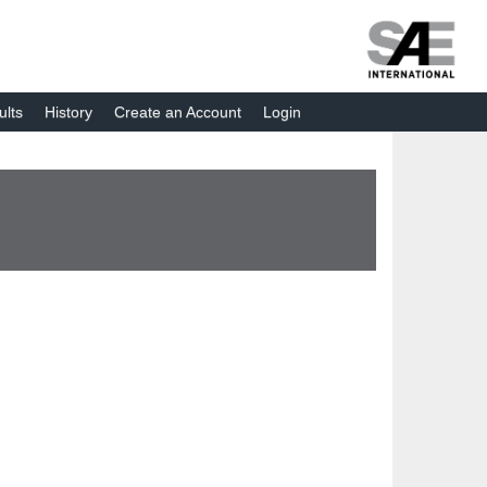
ults
History
Create an Account
Login