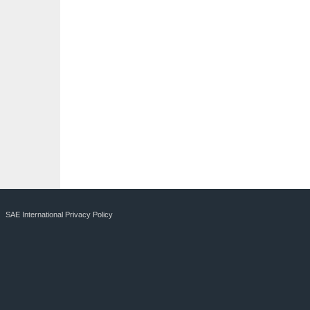
SAE International Privacy Policy