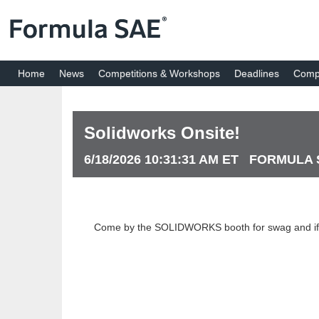
Home
News
Competitions & Workshops
Deadlines
Compe
Solidworks Onsite!
6/18/2026 10:31:31 AM ET FORMULA
Come by the SOLIDWORKS booth for swag and if