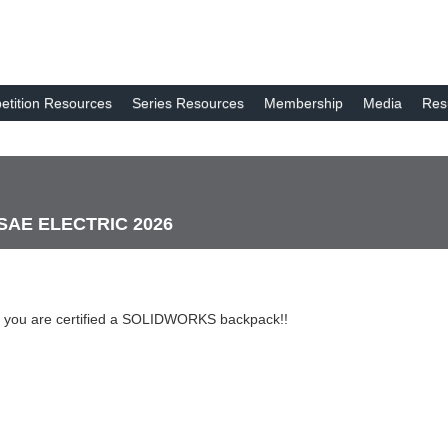
tition Resources
Series Resources
Membership
Media
Res
 SAE ELECTRIC 2026
 you are certified a SOLIDWORKS backpack!!