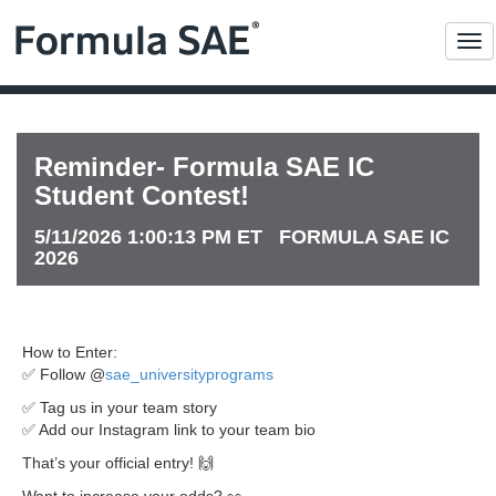
Me
Reminder- Formula SAE IC
Student Contest!
5/11/2026 1:00:13 PM ET FORMULA SAE IC
2026
How to Enter:
✅ Follow @
sae_universityprograms
✅ Tag us in your team story
✅ Add our Instagram link to your team bio
That’s your official entry! 🙌