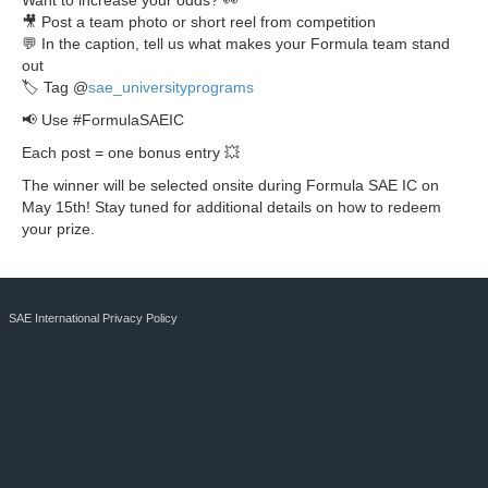
Want to increase your odds? 👀
🎥 Post a team photo or short reel from competition
💬 In the caption, tell us what makes your Formula team stand
out
🏷 Tag @
sae_universityprograms
📢 Use #FormulaSAEIC
Each post = one bonus entry 💥
The winner will be selected onsite during Formula SAE IC on
May 15th! Stay tuned for additional details on how to redeem
your prize.
SAE International Privacy Policy