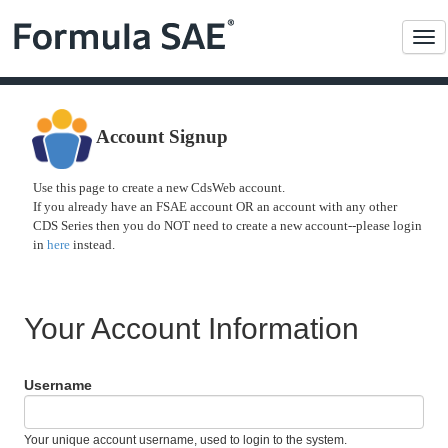
Me
Account Signup
Use this page to create a new CdsWeb account.
If you already have an FSAE account OR an account with any other
CDS Series then you do NOT need to create a new account--please login
in
here
instead.
Your Account Information
Username
Your unique account username, used to login to the system.