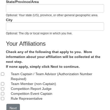
State/Province/Area
Optional: Your state (US), province, or other general geographic area.
City
Optional: The city or local region in which you live.
Your Affiliations
Check any of the following that apply to you. More
information about your affiliation will be collected at the
next step.
If none apply, simply click Next to continue.
Team Captain / Team Advisor (Authorization Number
Required)
Team Member (non-Captain)
Competition Report Judge
Competition Event Captain
Rule Representative