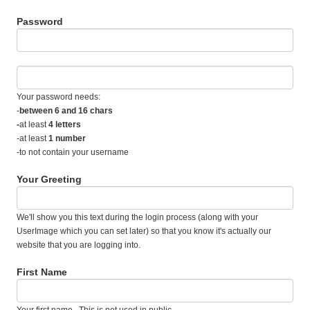
Password
Your password needs:
-
between 6 and 16 chars
-
at least
4 letters
-at least
1 number
-to not contain your username
Your Greeting
We'll show you this text during the login process (along with your
UserImage which you can set later) so that you know it's actually our
website that you are logging into.
First Name