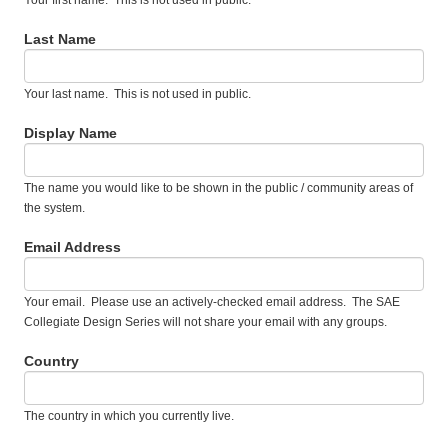
Your first name. This is not used in public.
Last Name
Your last name. This is not used in public.
Display Name
The name you would like to be shown in the public / community areas of
the system.
Email Address
Your email. Please use an actively-checked email address. The SAE
Collegiate Design Series will not share your email with any groups.
Country
The country in which you currently live.